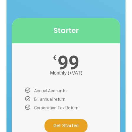
Starter
99
€
Monthly (+VAT)
Annual Accounts
B1 annual return
Corporation Tax Return
Get Started