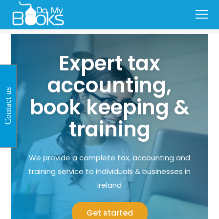
Expert tax
accounting,
Contact us
book keeping &
training
We provide a complete tax, accounting and
training service to individuals & businesses in
Ireland
Get started