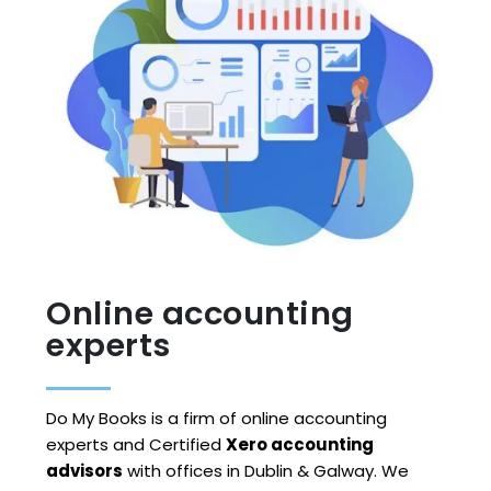
Online accounting
experts
Do My Books is a firm of online accounting
experts and Certified
Xero accounting
advisors
with offices in Dublin & Galway. We