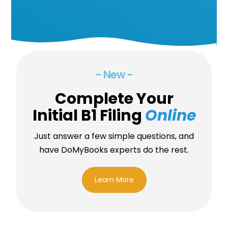
- New -
Complete Your
Initial B1 Filing
Online
Just answer a few simple questions, and
have DoMyBooks experts do the rest.
Learn More