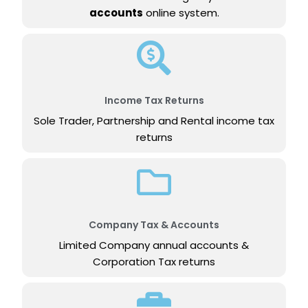
accounts
online system.
Income Tax Returns
Sole Trader, Partnership and Rental income tax
returns
Company Tax & Accounts
Limited Company annual accounts &
Corporation Tax returns