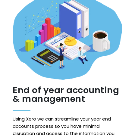
End of year accounting
& management
Using Xero we can streamline your year end
accounts process so you have minimal
disruption and access to the information you