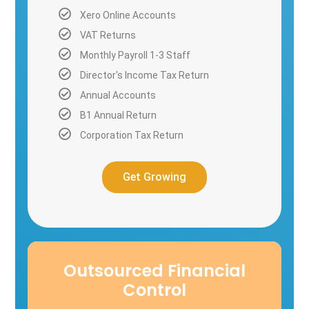
Xero Online Accounts
VAT Returns
Monthly Payroll 1-3 Staff
Director's Income Tax Return
Annual Accounts
B1 Annual Return
Corporation Tax Return
Get Growing
Outsourced Financial
Control