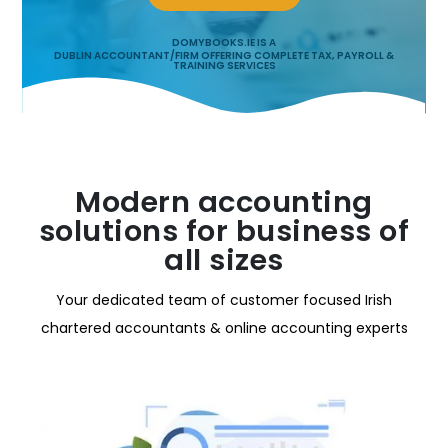
DOMYBOOKS.IE IS A
DUBLIN ACCOUNTANT/FIRM OFFERING COMPLETE TAX, PAYROLL &
TRAINING SERVICES
Modern accounting
solutions for business of
all sizes
Your dedicated team of customer focused Irish
chartered accountants & online accounting experts