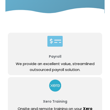
Payroll
We provide an excellent value, streamlined
outsourced payroll solution.
Xero Training
Onsite and remote training on your
Xero