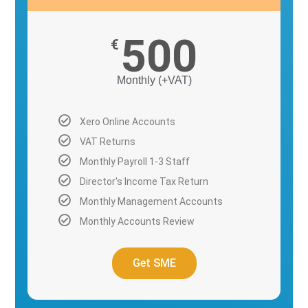
500
€
Monthly (+VAT)
Xero Online Accounts
VAT Returns
Monthly Payroll 1-3 Staff
Director's Income Tax Return
Monthly Management Accounts
Monthly Accounts Review
Get SME