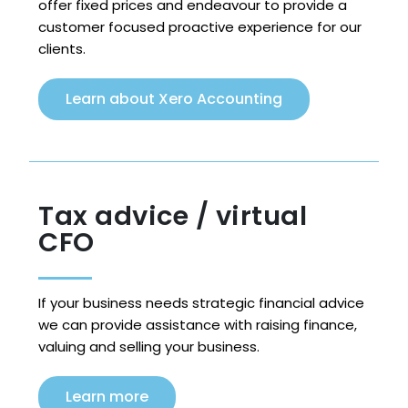
offer fixed prices and endeavour to provide a
customer focused proactive experience for our
clients.
Learn about Xero Accounting
Tax advice / virtual
CFO
If your business needs strategic financial advice
we can provide assistance with raising finance,
valuing and selling your business.
Learn more