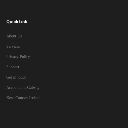
Quick Link
About Us
Services
Privacy Policy
Support
Get in touch
Accountants Galway
Xero Courses Ireland