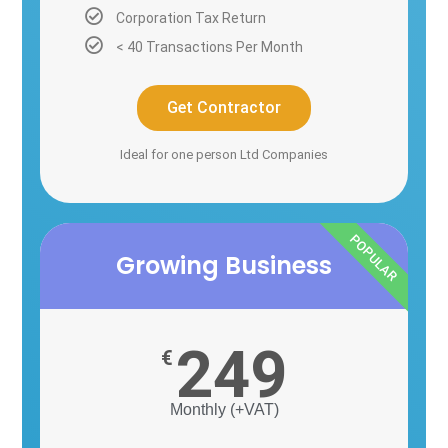
Corporation Tax Return
< 40 Transactions Per Month
Get Contractor
Ideal for one person Ltd Companies
POPULAR
Growing Business
249
€
Monthly (+VAT)