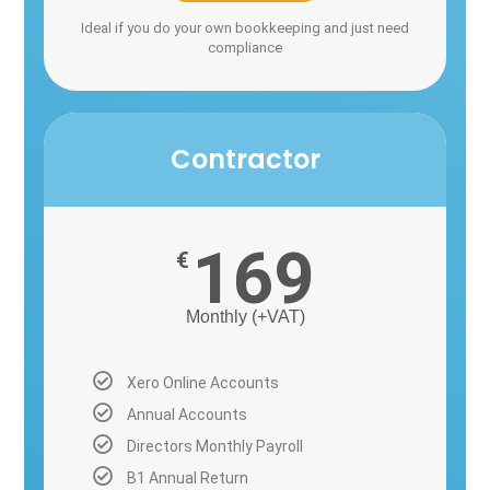
Ideal if you do your own bookkeeping and just need
compliance
Contractor
169
€
Monthly (+VAT)
Xero Online Accounts
Annual Accounts
Directors Monthly Payroll
B1 Annual Return