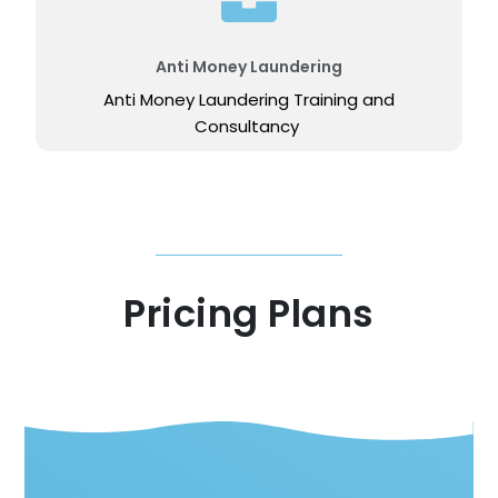
Anti Money Laundering
Anti Money Laundering Training and
Consultancy
Pricing Plans