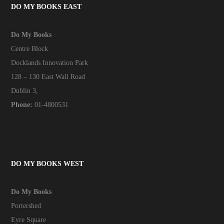
DO MY BOOKS EAST
Do My Books
Centre Block
Docklands Innovation Park
128 – 130 East Wall Road
Dublin 3,
Phone:
01-4800531
DO MY BOOKS WEST
Do My Books
Portershed
Eyre Square