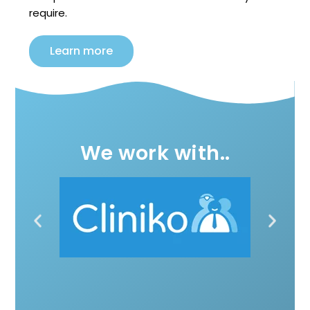
require.
Learn more
We work with..