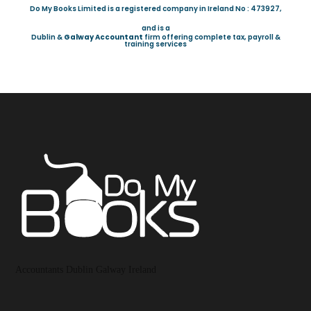
Do My Books Limited is a registered company in Ireland No : 473927,
and is a
Dublin &
Galway Accountant
firm offering complete tax, payroll &
training services
Accountants Dublin Galway Ireland