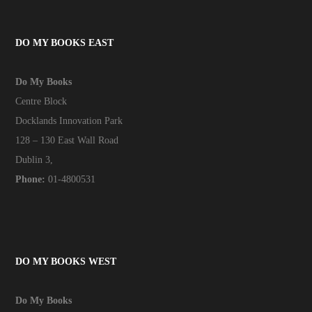
DO MY BOOKS EAST
Do My Books
Centre Block
Docklands Innovation Park
128 – 130 East Wall Road
Dublin 3,
Phone:
01-4800531
DO MY BOOKS WEST
Do My Books