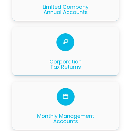
Limited Company
Annual Accounts
Corporation
Tax Returns
Monthly Management
Accounts