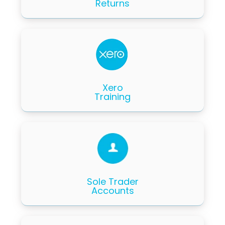
Returns
Xero
Training
Sole Trader
Accounts