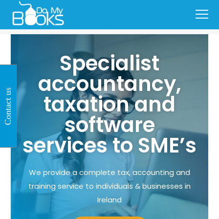
Specialist
accountancy,
Contact us
taxation and
software
services to SME’s
We provide a complete tax, accounting and
training service to individuals & businesses in
Ireland