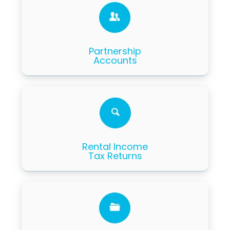
Partnership
Accounts
Rental Income
Tax Returns