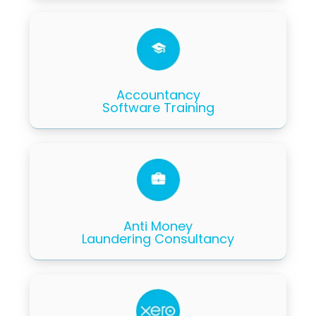
Accountancy
Software Training
Anti Money
Laundering Consultancy