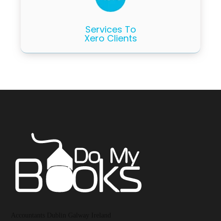
Services To
Xero Clients
Accountants Dublin Galway Ireland