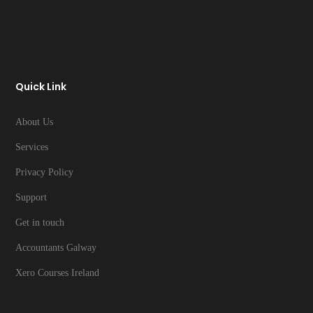
Quick Link
About Us
Services
Privacy Policy
Support
Get in touch
Accountants Galway
Xero Courses Ireland