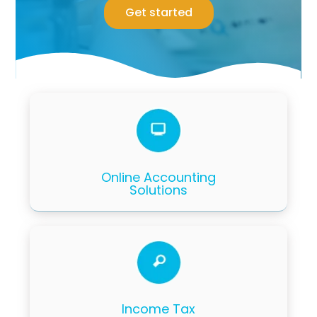
Get started
Online Accounting
Solutions
Income Tax