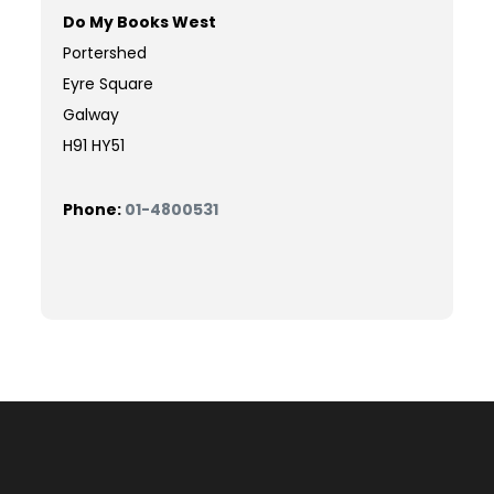
Do My Books West
Portershed
Eyre Square
Galway
H91 HY51
Phone:
01-4800531