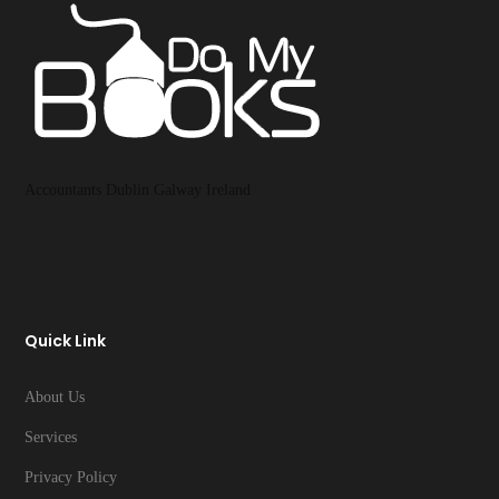
Accountants Dublin Galway Ireland
Quick Link
About Us
Services
Privacy Policy