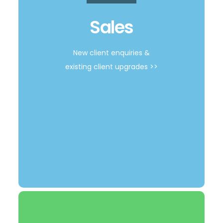
Get a Quote
Sales
New client enquiries &
existing client upgrades >>