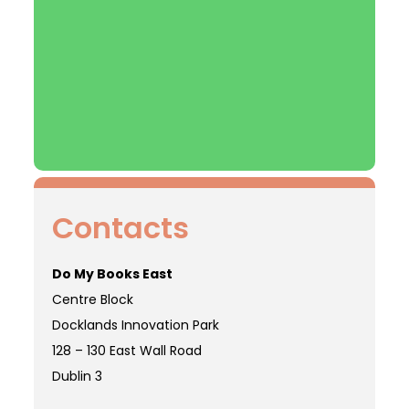
Contacts
Do My Books East
Centre Block
Docklands Innovation Park
128 – 130 East Wall Road
Dublin 3