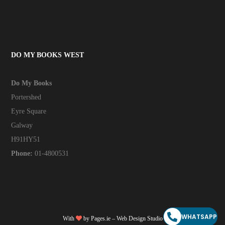
DO MY BOOKS WEST
Do My Books
Portershed
Eyre Square
Galway
H91HY51
Phone:
01-4800531
WHATSAPP
With
by
Pages.ie
– Web Design Studio