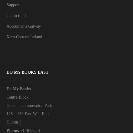
Support
Get in touch
Accountants Galway
Xero Courses Ireland
DO MY BOOKS EAST
Do My Books
Centre Block
Docklands Innovation Park
128 – 130 East Wall Road
Dublin 3,
Phone:
01-4800531