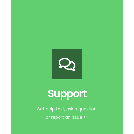
Support Forum
Support
Get help fast, ask a question,
or report an issue >>