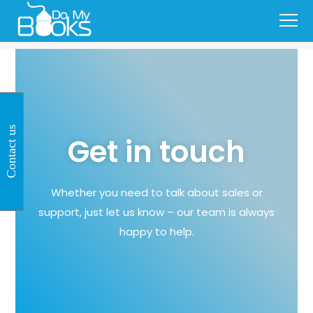
Contact us
Get in touch
Whether you need to talk about sales or
support, just let us know – our team is always
happy to help.