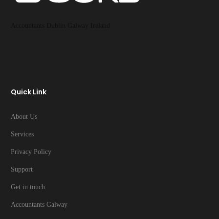
Accountants Dublin Galway Ireland
Quick Link
About Us
Services
Privacy Policy
Support
Get in touch
Accountants Galway