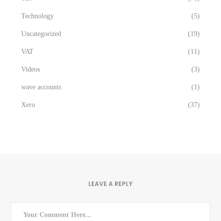
Technology
(5)
Uncategorized
(19)
VAT
(11)
Videos
(3)
wave accounts
(1)
Xero
(37)
LEAVE A REPLY