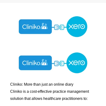
Cliniko: More than just an online diary
Cliniko is a cost-effective practice management
solution that allows healthcare practitioners to: