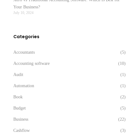
Your Business?
July 10, 2024
Categories
Accountants
(5)
Accounting software
(10)
Audit
(1)
Automation
(1)
Book
(2)
Budget
(5)
Business
(22)
Cashflow
(3)