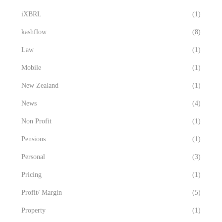
iXBRL
(1)
kashflow
(8)
Law
(1)
Mobile
(1)
New Zealand
(1)
News
(4)
Non Profit
(1)
Pensions
(1)
Personal
(3)
Pricing
(1)
Profit/ Margin
(5)
Property
(1)