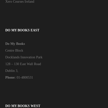
Xero Courses Ireland
DO MY BOOKS EAST
Do My Books
Centre Block
Docklands Innovation Park
128 – 130 East Wall Road
Dublin 3,
Phone:
01-4800531
DO MY BOOKS WEST