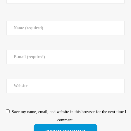
Save my name, email, and website in this browser for the next time I
comment.