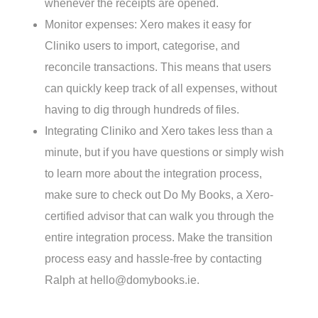
whenever the receipts are opened.
Monitor expenses: Xero makes it easy for
Cliniko users to import, categorise, and
reconcile transactions. This means that users
can quickly keep track of all expenses, without
having to dig through hundreds of files.
Integrating Cliniko and Xero takes less than a
minute, but if you have questions or simply wish
to learn more about the integration process,
make sure to check out Do My Books, a Xero-
certified advisor that can walk you through the
entire integration process. Make the transition
process easy and hassle-free by contacting
Ralph at hello@domybooks.ie.