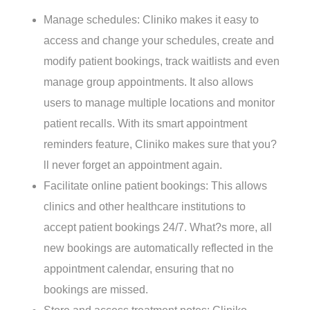
Manage schedules: Cliniko makes it easy to
access and change your schedules, create and
modify patient bookings, track waitlists and even
manage group appointments. It also allows
users to manage multiple locations and monitor
patient recalls. With its smart appointment
reminders feature, Cliniko makes sure that you?
ll never forget an appointment again.
Facilitate online patient bookings: This allows
clinics and other healthcare institutions to
accept patient bookings 24/7. What?s more, all
new bookings are automatically reflected in the
appointment calendar, ensuring that no
bookings are missed.