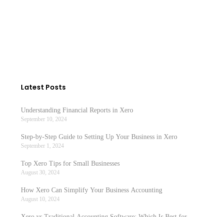
Latest Posts
Understanding Financial Reports in Xero
September 10, 2024
Step-by-Step Guide to Setting Up Your Business in Xero
September 1, 2024
Top Xero Tips for Small Businesses
August 30, 2024
How Xero Can Simplify Your Business Accounting
August 10, 2024
Xero vs Traditional Accounting Software: Which Is Best for