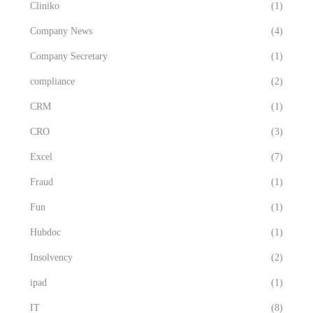
Cliniko
(1)
Company News
(4)
Company Secretary
(1)
compliance
(2)
CRM
(1)
CRO
(3)
Excel
(7)
Fraud
(1)
Fun
(1)
Hubdoc
(1)
Insolvency
(2)
ipad
(1)
IT
(8)