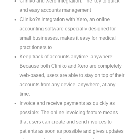
Ralph Smith
October 12, 2017
No Comments
Cliniko and Xero integration: The key to quick
and easy accounts management
Cliniko?s integration with Xero, an online
accounting software especially designed for
small businesses, makes it easy for medical
practitioners to
Keep track of accounts anytime, anywhere:
Because both Cliniko and Xero are completely
web-based, users are able to stay on top of their
accounts from any device, anywhere, at any
time.
Invoice and receive payments as quickly as
possible: The online invoicing feature means
that users can create and send invoices to
patients as soon as possible and gives updates