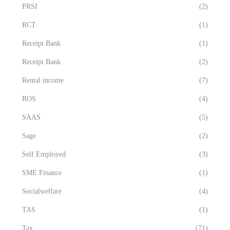
PRSI
(2)
RCT
(1)
Receipt Bank
(1)
Receipt Bank
(2)
Rental income
(7)
ROS
(4)
SAAS
(5)
Sage
(2)
Self Employed
(3)
SME Finance
(1)
Socialwelfare
(4)
TAS
(1)
Tax
(71)