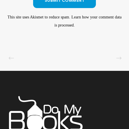
This site uses Akismet to reduce spam.
Learn how your comment data
is processed
.