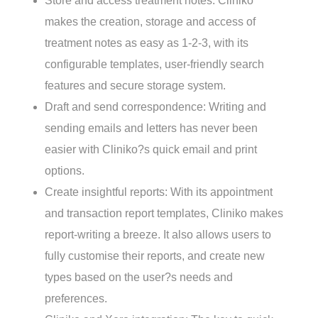
Store and access treatment notes: Cliniko
makes the creation, storage and access of
treatment notes as easy as 1-2-3, with its
configurable templates, user-friendly search
features and secure storage system.
Draft and send correspondence: Writing and
sending emails and letters has never been
easier with Cliniko?s quick email and print
options.
Create insightful reports: With its appointment
and transaction report templates, Cliniko makes
report-writing a breeze. It also allows users to
Cliniko
Xero
fully customise their reports, and create new
types based on the user?s needs and
preferences.