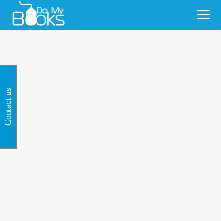
Contact us