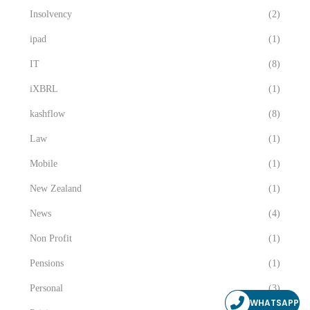
Insolvency
(2)
ipad
(1)
IT
(8)
iXBRL
(1)
kashflow
(8)
Law
(1)
Mobile
(1)
New Zealand
(1)
News
(4)
Non Profit
(1)
Pensions
(1)
Personal
(3)
WHATSAPP