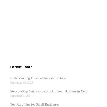
Becoming self employed in Ireland is very
simple. You fill in a form TR1 and…
READ MORE
Latest Posts
Understanding Financial Reports in Xero
September 10, 2024
Step-by-Step Guide to Setting Up Your Business in Xero
September 1, 2024
Top Xero Tips for Small Businesses