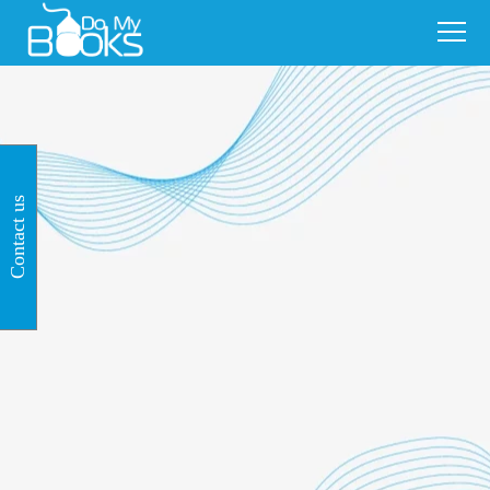
Contact us