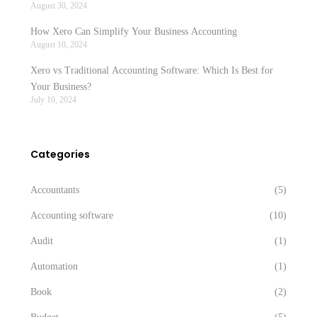
August 30, 2024
How Xero Can Simplify Your Business Accounting
August 10, 2024
Xero vs Traditional Accounting Software: Which Is Best for
Your Business?
July 10, 2024
Categories
Accountants
(5)
Accounting software
(10)
Audit
(1)
Automation
(1)
Book
(2)