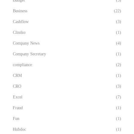
Budget
(5)
Business
(22)
Cashflow
(3)
Cliniko
(1)
Company News
(4)
Company Secretary
(1)
compliance
(2)
CRM
(1)
CRO
(3)
Excel
(7)
Fraud
(1)
Fun
(1)
Hubdoc
(1)