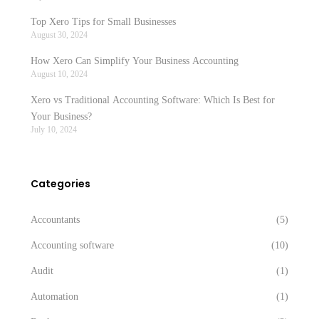
Top Xero Tips for Small Businesses
August 30, 2024
How Xero Can Simplify Your Business Accounting
August 10, 2024
Xero vs Traditional Accounting Software: Which Is Best for
Your Business?
July 10, 2024
Categories
Accountants
(5)
Accounting software
(10)
Audit
(1)
Automation
(1)