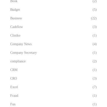
Book
(2)
Budget
(5)
Business
(22)
Cashflow
(3)
Cliniko
(1)
Company News
(4)
Company Secretary
(1)
compliance
(2)
CRM
(1)
CRO
(3)
Excel
(7)
Fraud
(1)
Fun
(1)