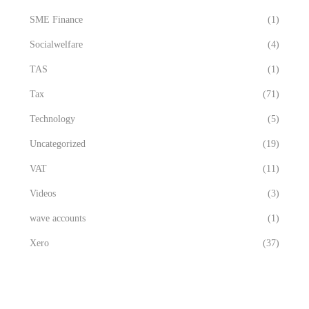
SME Finance
(1)
Socialwelfare
(4)
TAS
(1)
Tax
(71)
Technology
(5)
Uncategorized
(19)
VAT
(11)
Videos
(3)
wave accounts
(1)
Xero
(37)