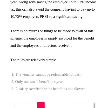
year. Along with saving the employee up to 52% income
tax this can also avoid the company having to pay up to
10.75% employers PRSI so a significant saving.
There is no returns or filings to be made to avail of this
scheme, the employer is simply invoiced for the benefit
and the employees or directors receive it.
The rules are relatively simple
The voucher cannot be redeemable for cash
Only one small benefit per year
A salary sacrifice for the benefit is not allowed