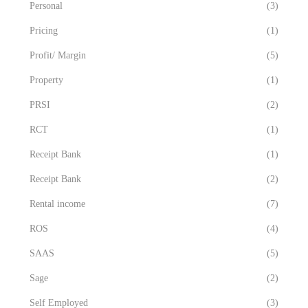
Personal
(3)
Pricing
(1)
Profit/ Margin
(5)
Property
(1)
PRSI
(2)
RCT
(1)
Receipt Bank
(1)
Receipt Bank
(2)
Rental income
(7)
ROS
(4)
SAAS
(5)
Sage
(2)
Self Employed
(3)