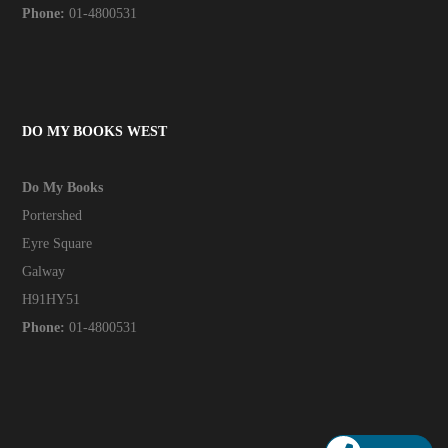
Phone:
01-4800531
DO MY BOOKS WEST
Do My Books
Portershed
Eyre Square
Galway
H91HY51
Phone:
01-4800531