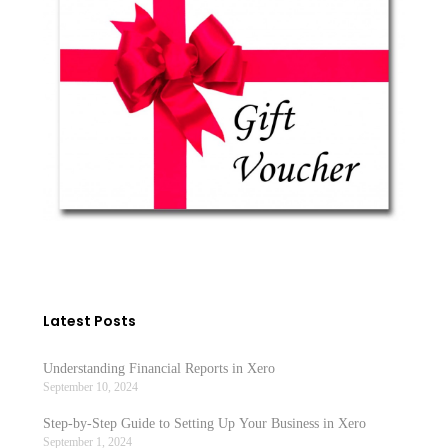
Tax
Ralph Smith
December 10, 2021
No Comments
Latest Posts
Understanding Financial Reports in Xero
September 10, 2024
Step-by-Step Guide to Setting Up Your Business in Xero
September 1, 2024