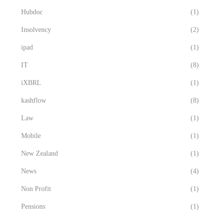
Hubdoc
(1)
Insolvency
(2)
ipad
(1)
IT
(8)
iXBRL
(1)
kashflow
(8)
Law
(1)
Mobile
(1)
New Zealand
(1)
News
(4)
Non Profit
(1)
Pensions
(1)