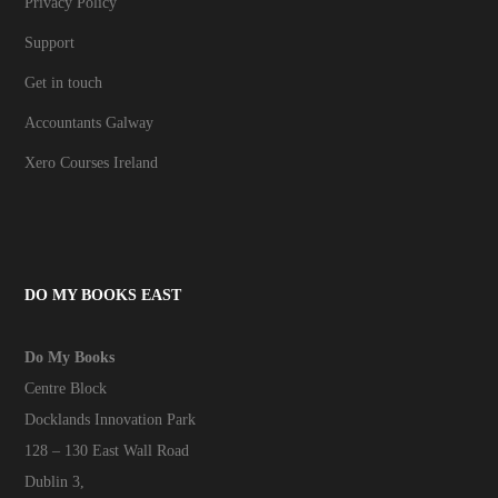
Privacy Policy
Support
Get in touch
Accountants Galway
Xero Courses Ireland
DO MY BOOKS EAST
Do My Books
Centre Block
Docklands Innovation Park
128 – 130 East Wall Road
Dublin 3,