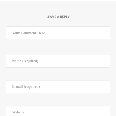
LEAVE A REPLY