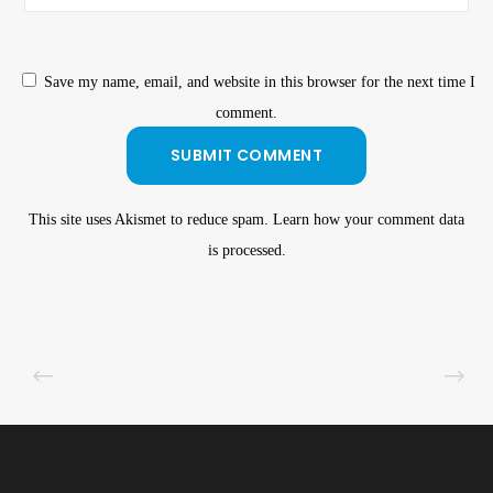
Save my name, email, and website in this browser for the next time I
comment.
This site uses Akismet to reduce spam.
Learn how your comment data
is processed
.