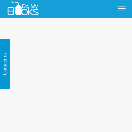
Contact us