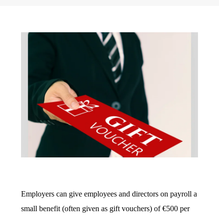
Employers can give employees and directors on payroll a
small benefit (often given as gift vouchers) of €500 per