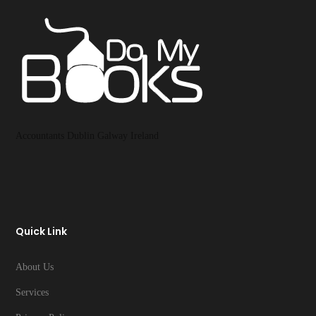
Accountants Dublin Galway Ireland
Quick Link
About Us
Services